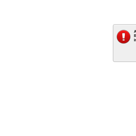
A
R
i