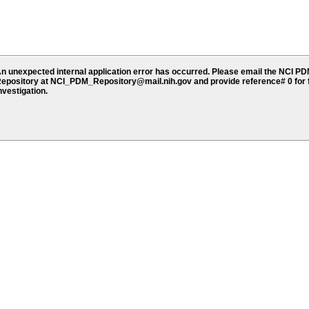
n unexpected internal application error has occurred. Please email the NCI P
epository at NCI_PDM_Repository@mail.nih.gov and provide reference# 0 for 
nvestigation.