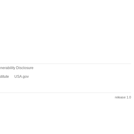
erability Disclosure
titute
USA.gov
release 1.0