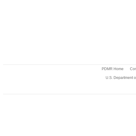
PDMR Home
Con
U.S. Department o