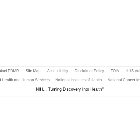
tact PDMR
Site Map
Accessibility
Disclaimer Policy
FOIA
HHS Vuln
f Health and Human Services
National Institutes of Health
National Cancer Ins
®
NIH… Turning Discovery Into Health