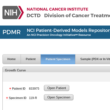
Home
Patient
Patient Specimen
Sample (PDX or In Vit
Growth Curve
Open Patient
Patient ID
833975
Open Specimen
Specimen ID
119-R