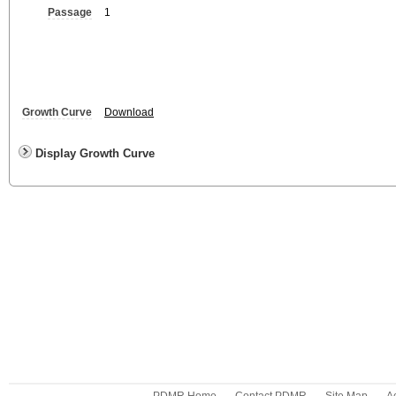
Passage
1
Growth Curve
Download
Display Growth Curve