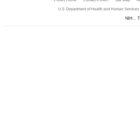
PDMR Home
Contact PDMR
Site Map
Ac
U.S. Department of Health and Human Services
NIH… Tu