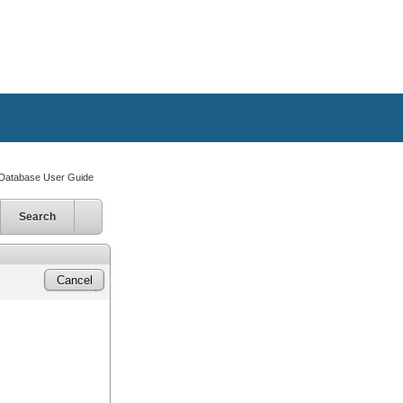
atabase User Guide
Search
Cancel