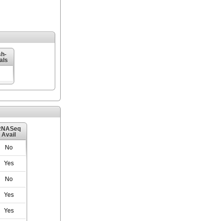
h-
als
RNASeq
Avail
No
Yes
No
Yes
Yes