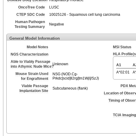
Disease Body Location
Respiratory/Thoracic
OncoTree Code
LUSC
CTEP SDC Code
10025126 - Squamous cell lung carcinoma
Human Pathogen
Negative
Testing Summary
General Model Information
Model Notes
MSI Status
HLA Profile(s
NGS Characterization
Able to Viably Passage
Unknown
A1
A
into Athymic Nude Mice?
A*02:01
A
Mouse Strain Used
NSG (NOD.Cg-
Prkdc[scid]Il2rg[tm1Wjl]/SzJ)
for Engraftment
Viable Passage
PDX Meta
Subcutaneous (flank)
Implantation Site
Location of Obser
Timing of Obse
TCIA Imaging