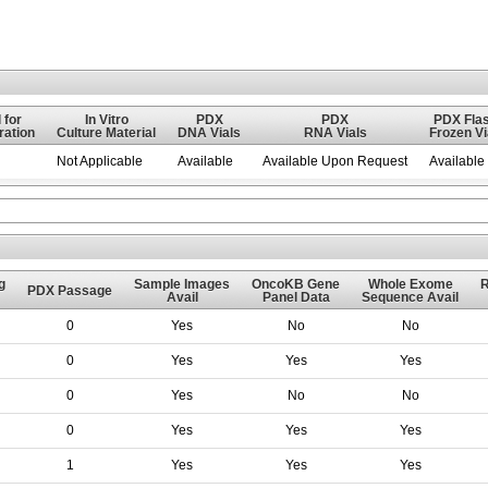
 for
In Vitro
PDX
PDX
PDX Flas
ation
Culture Material
DNA Vials
RNA Vials
Frozen Vi
Not Applicable
Available
Available Upon Request
Available
g
Sample Images
OncoKB Gene
Whole Exome
PDX Passage
Avail
Panel Data
Sequence Avail
0
Yes
No
No
0
Yes
Yes
Yes
0
Yes
No
No
0
Yes
Yes
Yes
1
Yes
Yes
Yes