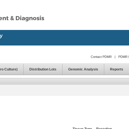
Contact PDMR
|
PDMR D
ro Culture)
Distribution Lots
Genomic Analysis
Reports