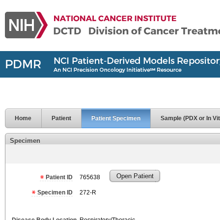
Home
Patient
Patient Specimen
Sample (PDX or In Vit
Specimen
Open Patient
Patient ID
765638
Specimen ID
272-R