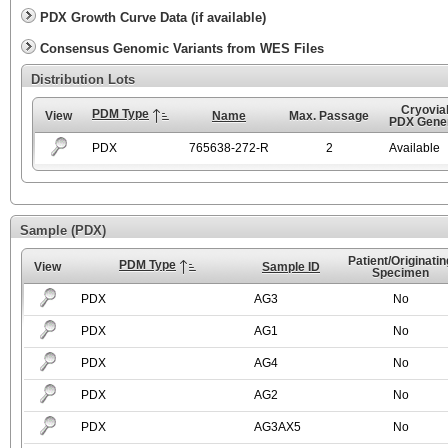
PDX Growth Curve Data (if available)
Consensus Genomic Variants from WES Files
Distribution Lots
Cryovial
PDM Type
View
Name
Max. Passage
PDX Gener
PDX
765638-272-R
2
Available
Sample (PDX)
Patient/Originatin
PDM Type
View
Sample ID
Specimen
PDX
AG3
No
PDX
AG1
No
PDX
AG4
No
PDX
AG2
No
PDX
AG3AX5
No