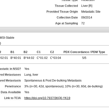
Tissue Type
Resection
Tissue Collected
Liver [R]
Provided Tissue Origin
Metastatic Site
Collection Date
09/2014
Age at Sampling
72
MSI-Stable
)
2
B1
B2
C1
C2
PDX Concordance / PDM Type
*02:01
B*40:01
B*44:02
C*01:02
C*03:04
5/5
static in NSG?
Yes
ved Metastases
Lung, liver
rved Metastasis
Spontaneous & Post De-bulking Metastasis
Penetrance
3% (n=30, 42d, spontaneous); 10% (n=30, 60d, de-bulking)
 Data Available
Yes
Link to TCIA
https://doi.org/10.7937/3KQ0-YK19