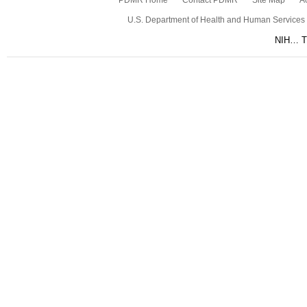
PDMR Home
Contact PDMR
Site Map
Ac
U.S. Department of Health and Human Services
NIH… Tu