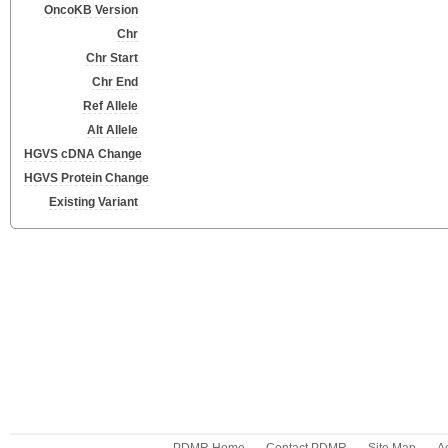
OncoKB Version
Chr
Chr Start
Chr End
Ref Allele
Alt Allele
HGVS cDNA Change
HGVS Protein Change
Existing Variant