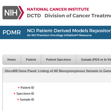
Home
Patient
Patient Specimen
Sample (PDX or In Vit
OncoKB Gene Panel: Listing of All Nonsynonymous Variants in Genes 
Patient ID
Specimen ID
Sample ID