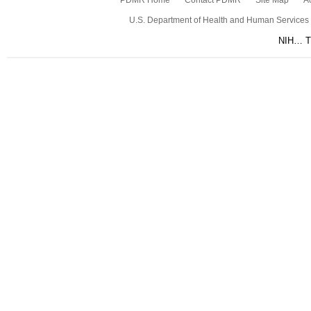
PDMR Home
Contact PDMR
Site Map
Ac
U.S. Department of Health and Human Services
NIH… Tu