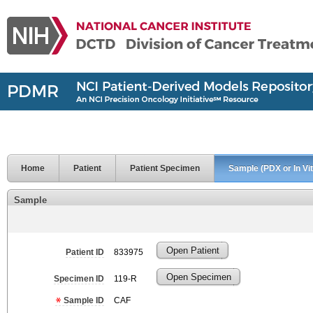
Home
Patient
Patient Specimen
Sample (PDX or In Vit
Sample
Open Patient
Patient ID
833975
Open Specimen
Specimen ID
119-R
Sample ID
CAF