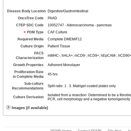
Disease Body Location
Digestive/Gastrointestinal
OncoTree Code
PAAD
CTEP SDC Code
10052747 - Adenocarcinoma - pancreas
PDM Type
CAF Culture
Required Media
Complete DMEM/F12
Culture Origin
Patient Tissue
FACS
mMHC-, hHLA+; mCD9-, hCD9+; hEpCAM-, hCD90+
Characterization
Growth Properties
Adherent Monolayer
Proliferation Rate
45 hrs
in Complete Media
Sub-culture
Split ratio: 1 : 3. Matrigel-coated plates only
Recommendations
Isolated from a resection. Determined to be a fibrob
Culture Derivation
PCR, cell morphology and a negative tumorigenicity 
Images (if available)