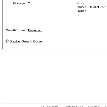
Passage
2
Growth
Curve
Total of 9 of
Notes
Growth Curve
Download
Display Growth Curve