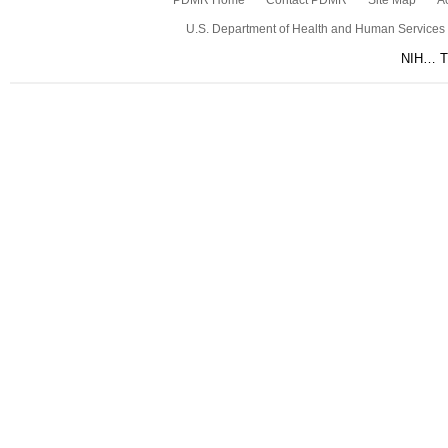
PDMR Home
Contact PDMR
Site Map
Ac
U.S. Department of Health and Human Services
NIH… Tu