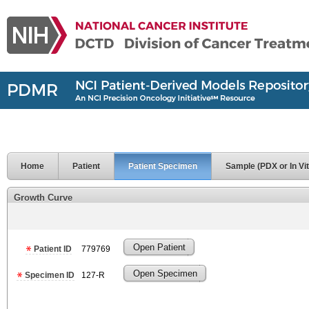
Home
Patient
Patient Specimen
Sample (PDX or In Vit
Growth Curve
Open Patient
Patient ID
779769
Open Specimen
Specimen ID
127-R