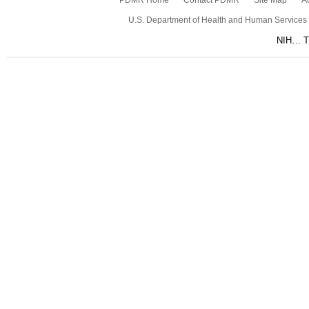
PDMR Home
Contact PDMR
Site Map
Ac
U.S. Department of Health and Human Services
NIH… Tu