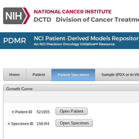
Home
Patient
Patient Specimen
Sample (PDX or In Vit
Growth Curve
Open Patient
Patient ID
521955
Open Specimen
Specimen ID
158-R4