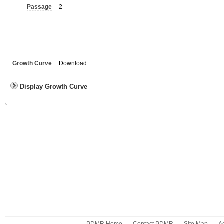
Passage
2
Growth Curve
Download
Display Growth Curve