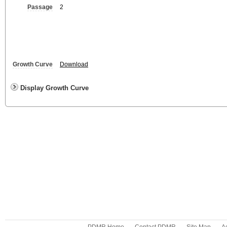
Passage
2
Growth Curve
Download
Display Growth Curve