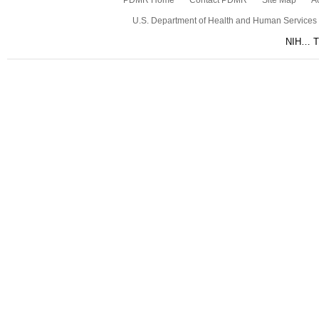
PDMR Home
Contact PDMR
Site Map
Ac
U.S. Department of Health and Human Services
NIH… Tu