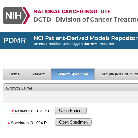
Home
Patient
Patient Specimen
Sample (PDX or In Vit
Growth Curve
Open Patient
Patient ID
114348
Open Specimen
Specimen ID
004-R