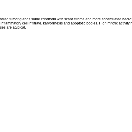
tered tumor glands some cribriform with scant stroma and more accentuated necro
 inflammatory cell infiltrate, karyorrhexis and apoptotic bodies. High mitotic activit
ses are atypical.