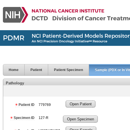
Home
Patient
Patient Specimen
Sample (PDX or In Vit
Pathology
Open Patient
Patient ID
779769
Specimen ID
127-R
Open Specimen