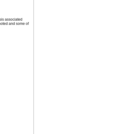
sis associated
y noted and some of