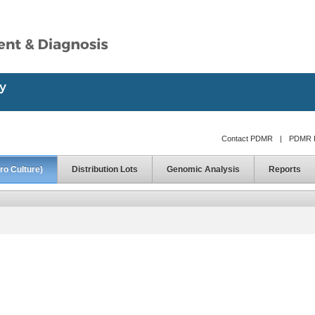
Contact PDMR
|
PDMR D
ro Culture)
Distribution Lots
Genomic Analysis
Reports