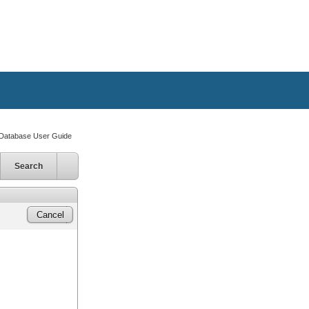
atabase User Guide
Search
Cancel