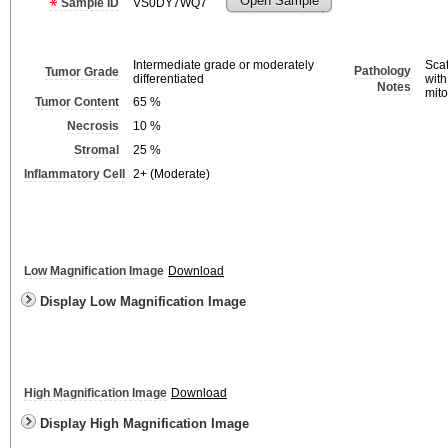
Open Sample
Sample ID
VS0DY7WQ7
Intermediate grade or moderately
Scat
Pathology
Tumor Grade
differentiated
with
Notes
mito
Tumor Content
65
%
Necrosis
10
%
Stromal
25
%
Inflammatory Cell
2+ (Moderate)
Low Magnification Image
Download
Display Low Magnification Image
High Magnification Image
Download
Display High Magnification Image