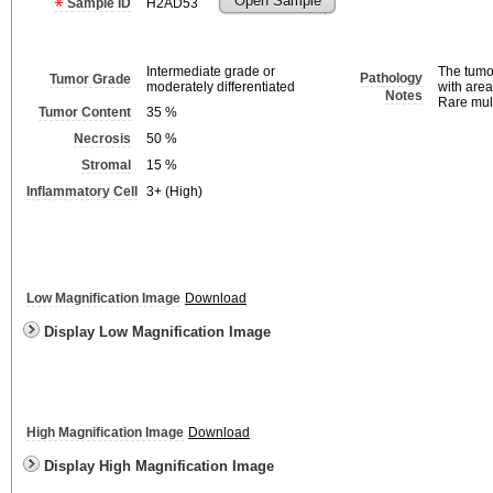
Open Sample
Sample ID
H2AD53
Intermediate grade or
The tumo
Pathology
Tumor Grade
moderately differentiated
with area
Notes
Rare mult
Tumor Content
35
%
Necrosis
50
%
Stromal
15
%
Inflammatory Cell
3+ (High)
Low Magnification Image
Download
Display Low Magnification Image
High Magnification Image
Download
Display High Magnification Image