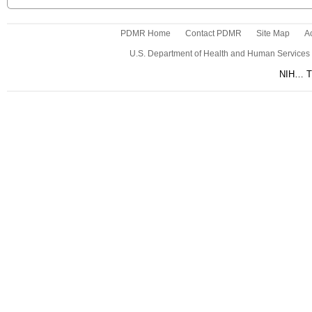
PDMR Home
Contact PDMR
Site Map
Ac
U.S. Department of Health and Human Services
NIH… Tu