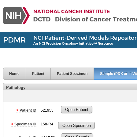
Home
Patient
Patient Specimen
Sample (PDX or In Vit
Pathology
Open Patient
Patient ID
521955
Specimen ID
158-R4
Open Specimen