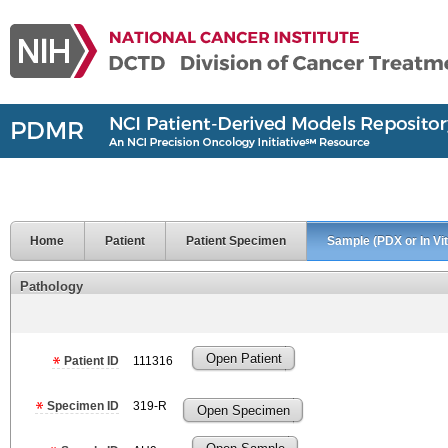
Home
Patient
Patient Specimen
Sample (PDX or In Vit
Pathology
Open Patient
Patient ID
111316
Specimen ID
319-R
Open Specimen