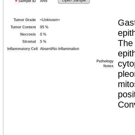
Open Sample
Sample ID
AH9
Gast
Tumor Grade
<Unknown>
Tumor Content
95
%
epith
Necrosis
0
%
The 
Stromal
5
%
Inflammatory Cell
Absent/No Inflammation
epit
cyto
Pathology
Notes
pleo
mito
posi
Conv