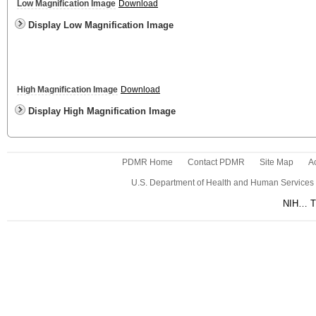
Low Magnification Image
Download
Display Low Magnification Image
High Magnification Image
Download
Display High Magnification Image
PDMR Home
Contact PDMR
Site Map
Ac
U.S. Department of Health and Human Services
NIH… Tu