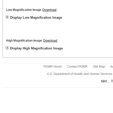
Low Magnification Image
Download
Display Low Magnification Image
High Magnification Image
Download
Display High Magnification Image
PDMR Home
Contact PDMR
Site Map
Ac
U.S. Department of Health and Human Services
NIH… Tu