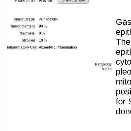
Open Sample
Sample ID
AH6T26
Gast
Tumor Grade
<Unknown>
Tumor Content
90
%
epit
Necrosis
0
%
The
Stromal
10
%
Inflammatory Cell
Absent/No Inflammation
epit
cyt
Pathology
ple
Notes
mito
posi
for
don