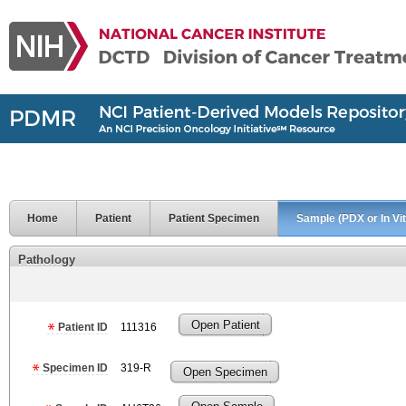
Home
Patient
Patient Specimen
Sample (PDX or In Vit
Pathology
Open Patient
Patient ID
111316
Specimen ID
319-R
Open Specimen