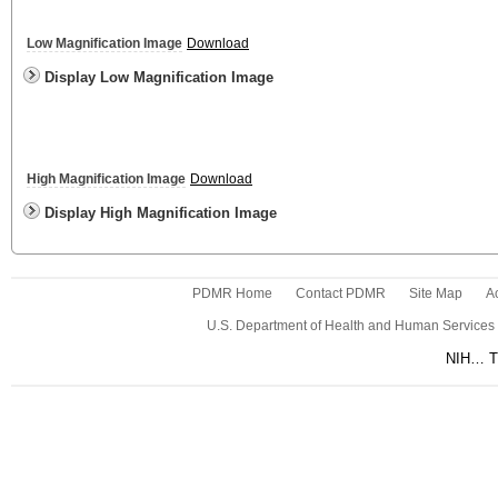
Low Magnification Image
Download
Display Low Magnification Image
High Magnification Image
Download
Display High Magnification Image
PDMR Home
Contact PDMR
Site Map
Ac
U.S. Department of Health and Human Services
NIH… Tu