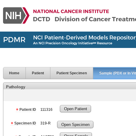
Home
Patient
Patient Specimen
Sample (PDX or In Vit
Pathology
Open Patient
Patient ID
111316
Specimen ID
319-R
Open Specimen