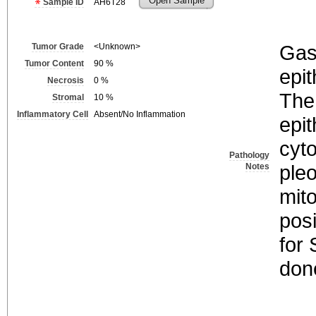
Open Sample
Sample ID
AH6T28
Gast
Tumor Grade
<Unknown>
Tumor Content
90
%
epit
Necrosis
0
%
The
Stromal
10
%
Inflammatory Cell
Absent/No Inflammation
epit
cyt
Pathology
ple
Notes
mito
posi
for
don