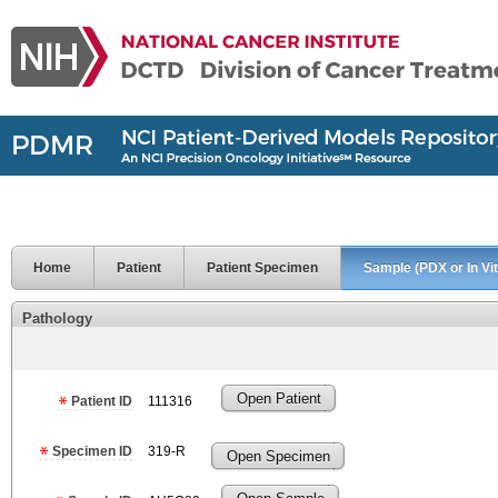
Home
Patient
Patient Specimen
Sample (PDX or In Vit
Pathology
Open Patient
Patient ID
111316
Specimen ID
319-R
Open Specimen