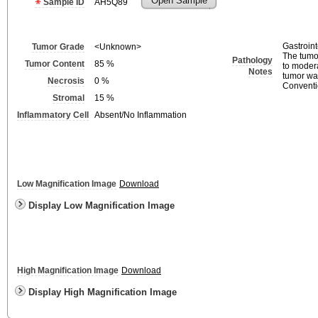
Open Sample
Sample ID
AH5Q89
Gastroint
Tumor Grade
<Unknown>
The tumor
Pathology
Tumor Content
85
%
to moder
Notes
tumor wa
Necrosis
0
%
Conventio
Stromal
15
%
Inflammatory Cell
Absent/No Inflammation
Low Magnification Image
Download
Display Low Magnification Image
High Magnification Image
Download
Display High Magnification Image