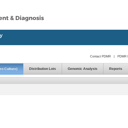
Contact PDMR
|
PDMR D
ro Culture)
Distribution Lots
Genomic Analysis
Reports