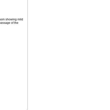
plasm showing mild
passage of the