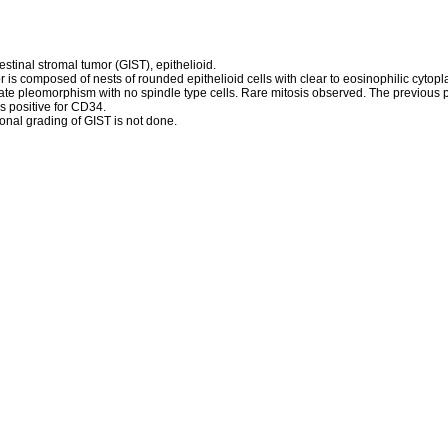
estinal stromal tumor (GIST), epithelioid.
 is composed of nests of rounded epithelioid cells with clear to eosinophilic cyto
ate pleomorphism with no spindle type cells. Rare mitosis observed. The previous 
s positive for CD34.
nal grading of GIST is not done.