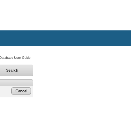
atabase User Guide
Search
Cancel