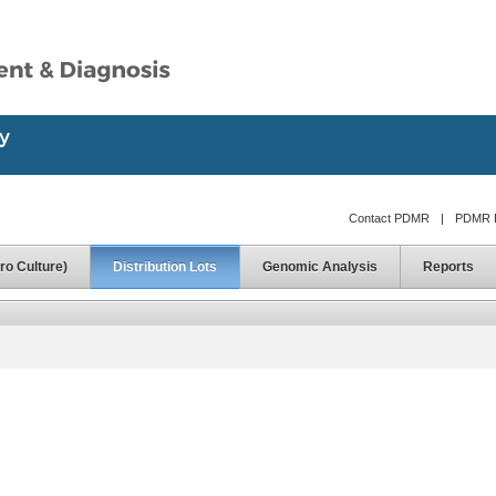
Contact PDMR
|
PDMR D
ro Culture)
Distribution Lots
Genomic Analysis
Reports