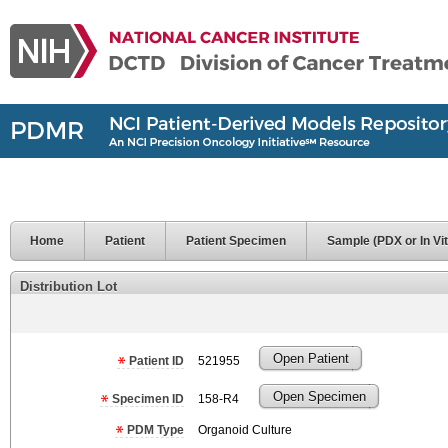
Home
Patient
Patient Specimen
Sample (PDX or In Vit
Distribution Lot
Open Patient
Patient ID
521955
Open Specimen
Specimen ID
158-R4
PDM Type
Organoid Culture