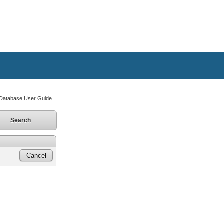
atabase User Guide
Search
Cancel