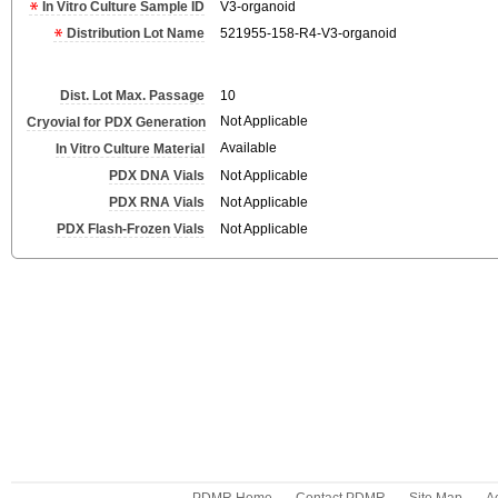
In Vitro Culture Sample ID
V3-organoid
Distribution Lot Name
521955-158-R4-V3-organoid
Dist. Lot Max. Passage
10
Not Applicable
Cryovial for PDX Generation
Available
In Vitro Culture Material
PDX DNA Vials
Not Applicable
PDX RNA Vials
Not Applicable
PDX Flash-Frozen Vials
Not Applicable