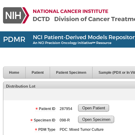
Home
Patient
Patient Specimen
Sample (PDX or In Vit
Distribution Lot
Open Patient
Patient ID
287954
Open Specimen
Specimen ID
098-R
PDM Type
PDC: Mixed Tumor Culture