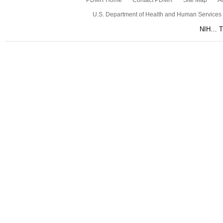
PDMR Home
Contact PDMR
Site Map
Ac
U.S. Department of Health and Human Services
NIH… Tu