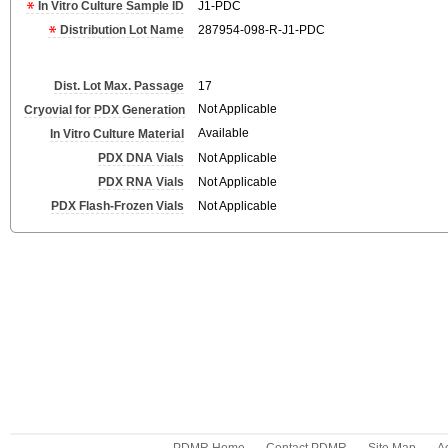
In Vitro Culture Sample ID
J1-PDC
Distribution Lot Name
287954-098-R-J1-PDC
Dist. Lot Max. Passage
17
Not Applicable
Cryovial for PDX Generation
Available
In Vitro Culture Material
PDX DNA Vials
Not Applicable
PDX RNA Vials
Not Applicable
PDX Flash-Frozen Vials
Not Applicable