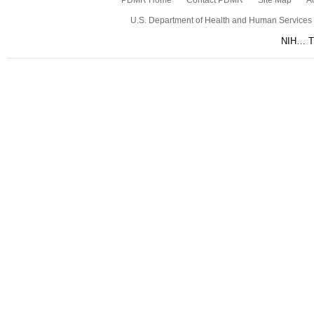
PDMR Home
Contact PDMR
Site Map
Ac
U.S. Department of Health and Human Services
NIH… Tu