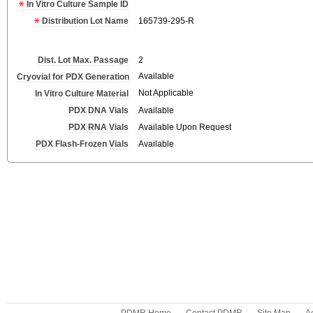
In Vitro Culture Sample ID
Distribution Lot Name
165739-295-R
Dist. Lot Max. Passage
2
Available
Cryovial for PDX Generation
Not Applicable
In Vitro Culture Material
PDX DNA Vials
Available
PDX RNA Vials
Available Upon Request
PDX Flash-Frozen Vials
Available