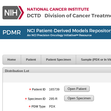
Home
Patient
Patient Specimen
Sample (PDX or In Vit
Distribution Lot
Open Patient
Patient ID
165739
Open Specimen
Specimen ID
295-R
PDM Type
PDX