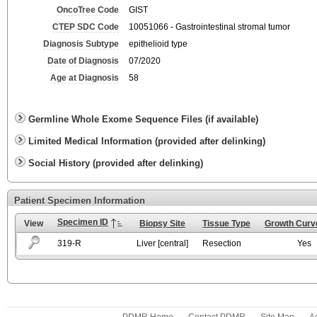
OncoTree Code
GIST
CTEP SDC Code
10051066 - Gastrointestinal stromal tumor
Diagnosis Subtype
epithelioid type
Date of Diagnosis
07/2020
Age at Diagnosis
58
Germline Whole Exome Sequence Files (if available)
Limited Medical Information (provided after delinking)
Social History (provided after delinking)
Patient Specimen Information
Specimen ID
View
Biopsy Site
Tissue Type
Growth Curve
319-R
Liver [central]
Resection
Yes