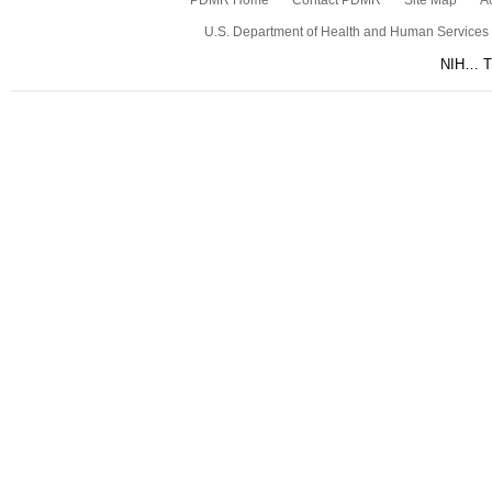
PDMR Home
Contact PDMR
Site Map
Ac
U.S. Department of Health and Human Services
NIH… Tu