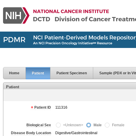
Home
Patient
Patient Specimen
Sample (PDX or In Vit
Patient
Patient ID
111316
Biological Sex
<Unknown>
Male
Female
Disease Body Location
Digestive/Gastrointestinal