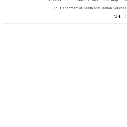
PDMR Home
Contact PDMR
Site Map
Ac
U.S. Department of Health and Human Services
NIH… Tu