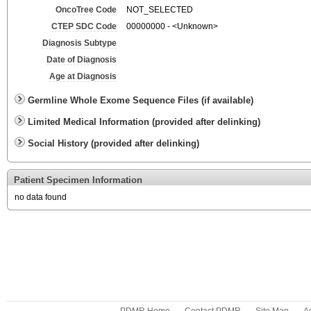
OncoTree Code
NOT_SELECTED
CTEP SDC Code
00000000 - <Unknown>
Diagnosis Subtype
Date of Diagnosis
Age at Diagnosis
Germline Whole Exome Sequence Files (if available)
Limited Medical Information (provided after delinking)
Social History (provided after delinking)
Patient Specimen Information
no data found