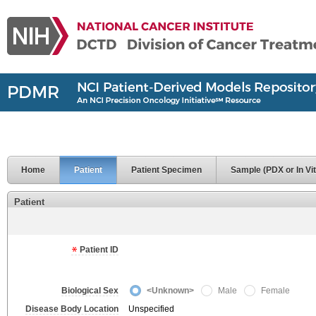
Home
Patient
Patient Specimen
Sample (PDX or In Vit
Patient
Patient ID
Biological Sex
<Unknown>
Male
Female
Disease Body Location
Unspecified