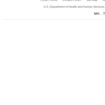
PDMR Home
Contact PDMR
Site Map
Ac
U.S. Department of Health and Human Services
NIH… Tu