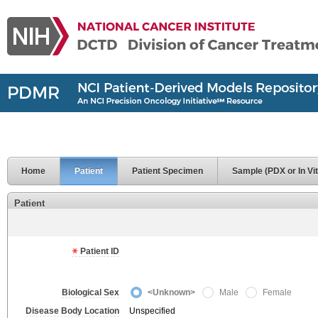
Home
Patient
Patient Specimen
Sample (PDX or In Vit
Patient
Patient ID
Biological Sex
<Unknown>
Male
Female
Disease Body Location
Unspecified