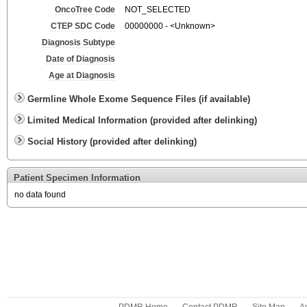
OncoTree Code
NOT_SELECTED
CTEP SDC Code
00000000 - <Unknown>
Diagnosis Subtype
Date of Diagnosis
Age at Diagnosis
Germline Whole Exome Sequence Files (if available)
Limited Medical Information (provided after delinking)
Social History (provided after delinking)
Patient Specimen Information
no data found