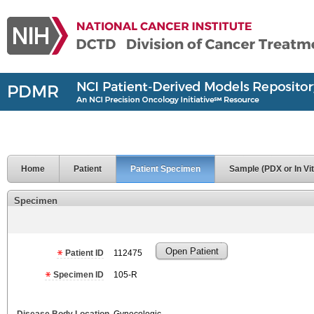
Home
Patient
Patient Specimen
Sample (PDX or In Vit
Specimen
Open Patient
Patient ID
112475
Specimen ID
105-R