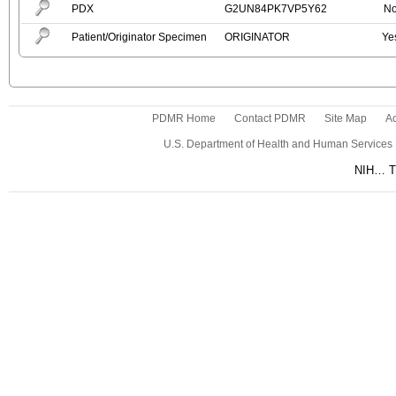
PDX
G2UN84PK7VP5Y62
N
Patient/Originator Specimen
ORIGINATOR
Ye
PDMR Home
Contact PDMR
Site Map
Ac
U.S. Department of Health and Human Services
NIH… Tu