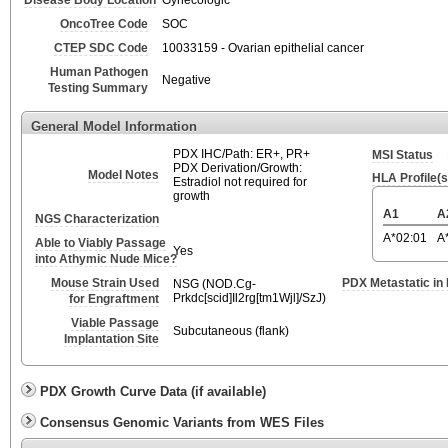
Disease Body Location
Gynecologic
OncoTree Code
SOC
CTEP SDC Code
10033159 - Ovarian epithelial cancer
Human Pathogen
Negative
Testing Summary
General Model Information
PDX IHC/Path: ER+, PR+
MSI Status
PDX Derivation/Growth:
Model Notes
HLA Profile(s
Estradiol not required for
growth
A1
A
NGS Characterization
A*02:01
A
Able to Viably Passage
Yes
into Athymic Nude Mice?
Mouse Strain Used
PDX Metastatic in
NSG (NOD.Cg-
Prkdc[scid]Il2rg[tm1Wjl]/SzJ)
for Engraftment
Viable Passage
Subcutaneous (flank)
Implantation Site
PDX Growth Curve Data (if available)
Consensus Genomic Variants from WES Files