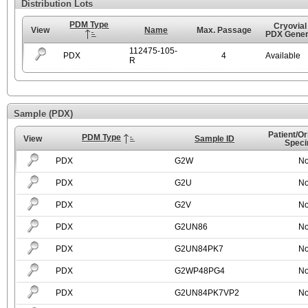
Distribution Lots
PDM Type
Cryovial
View
Name
Max. Passage
PDX Gener
112475-105-
PDX
4
Available
R
Sample (PDX)
Patient/Or
PDM Type
View
Sample ID
Spec
PDX
G2W
N
PDX
G2U
N
PDX
G2V
N
PDX
G2UN86
N
PDX
G2UN84PK7
N
PDX
G2WP48PG4
N
PDX
G2UN84PK7VP2
N