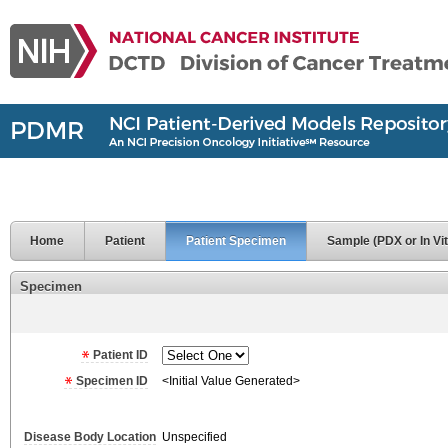
Home
Patient
Patient Specimen
Sample (PDX or In Vit
Specimen
Patient ID
Specimen ID
<Initial Value Generated>
Disease Body Location
Unspecified