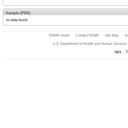
Sample (PDX)
no data found
PDMR Home
Contact PDMR
Site Map
Ac
U.S. Department of Health and Human Services
NIH… Tu