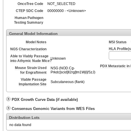
OncoTree Code
NOT_SELECTED
CTEP SDC Code
00000000 - <Unknown>
Human Pathogen
Testing Summary
General Model Information
Model Notes
MSI Status
HLA Profile(s
NGS Characterization
Able to Viably Passage
Unknown
into Athymic Nude Mice?
PDX Metastatic in
Mouse Strain Used
NSG (NOD.Cg-
Prkdc[scid]Il2rg[tm1Wjl]/SzJ)
for Engraftment
Viable Passage
Subcutaneous (flank)
Implantation Site
PDX Growth Curve Data (if available)
Consensus Genomic Variants from WES Files
Distribution Lots
no data found