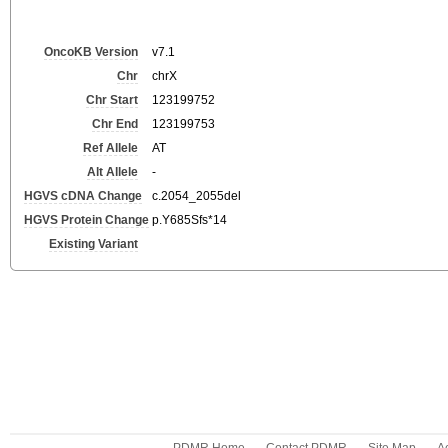
OncoKB Version
v7.1
Chr
chrX
Chr Start
123199752
Chr End
123199753
Ref Allele
AT
Alt Allele
-
HGVS cDNA Change
c.2054_2055del
HGVS Protein Change
p.Y685Sfs*14
Existing Variant