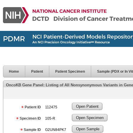
Home
Patient
Patient Specimen
Sample (PDX or In Vit
OncoKB Gene Panel: Listing of All Nonsynonymous Variants in Genes 
Open Patient
Patient ID
112475
Open Specimen
Specimen ID
105-R
Open Sample
Sample ID
G2UN84PK7