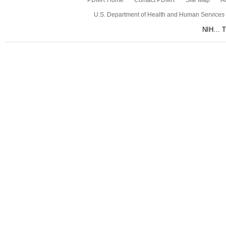
PDMR Home
Contact PDMR
Site Map
Ac
U.S. Department of Health and Human Services
NIH… Tu