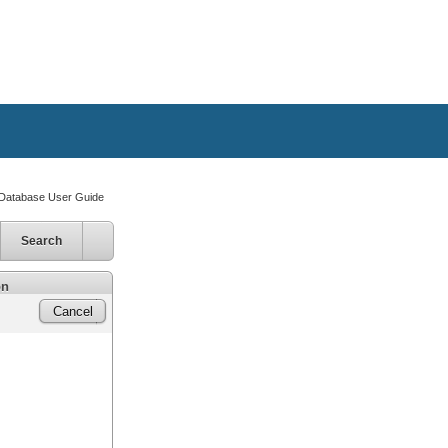
atabase User Guide
Search
on
Cancel