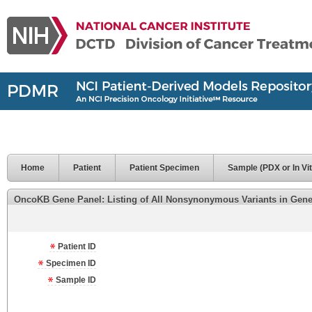
Home
Patient
Patient Specimen
Sample (PDX or In Vit
OncoKB Gene Panel: Listing of All Nonsynonymous Variants in Genes 
Patient ID
Specimen ID
Sample ID