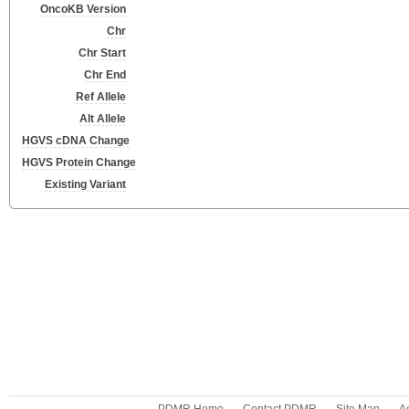
OncoKB Version
Chr
Chr Start
Chr End
Ref Allele
Alt Allele
HGVS cDNA Change
HGVS Protein Change
Existing Variant