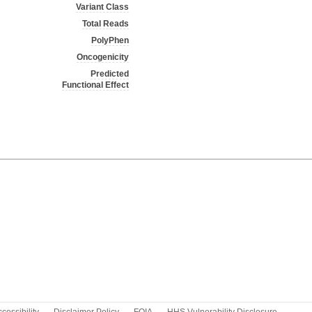
Variant Class
Total Reads
PolyPhen
Oncogenicity
Predicted
Functional Effect