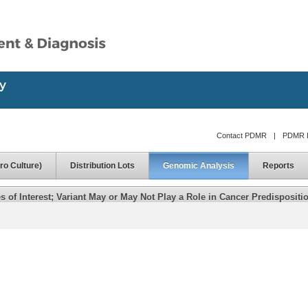
Contact PDMR
|
PDMR D
ro Culture)
Distribution Lots
Genomic Analysis
Reports
of Interest; Variant May or May Not Play a Role in Cancer Predispositi