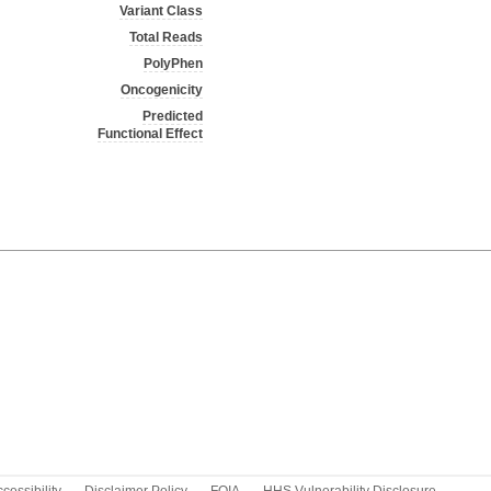
Variant Class
Total Reads
PolyPhen
Oncogenicity
Predicted
Functional Effect