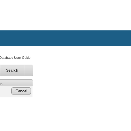
atabase User Guide
Search
on
Cancel