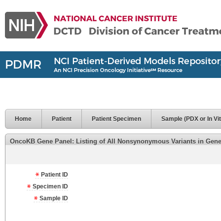
Home
Patient
Patient Specimen
Sample (PDX or In Vit
OncoKB Gene Panel: Listing of All Nonsynonymous Variants in Genes 
Patient ID
Specimen ID
Sample ID