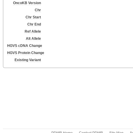
OncoKB Version
Chr
Chr Start
Chr End
Ref Allele
Alt Allele
HGVS cDNA Change
HGVS Protein Change
Existing Variant