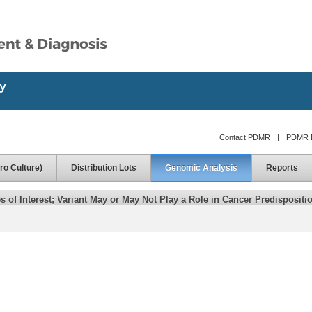
Contact PDMR
|
PDMR D
ro Culture)
Distribution Lots
Genomic Analysis
Reports
of Interest; Variant May or May Not Play a Role in Cancer Predispositi