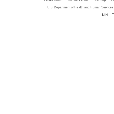
PDMR Home
Contact PDMR
Site Map
Ac
U.S. Department of Health and Human Services
NIH… Tu