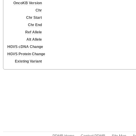
OncoKB Version
Chr
Chr Start
Chr End
Ref Allele
Alt Allele
HGVS cDNA Change
HGVS Protein Change
Existing Variant