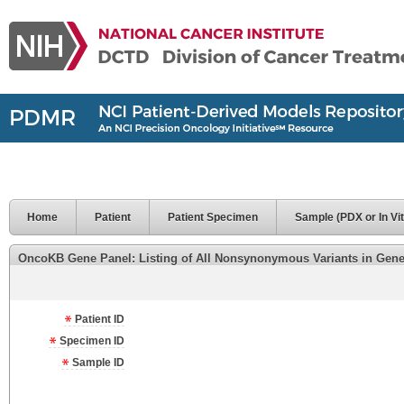
Home
Patient
Patient Specimen
Sample (PDX or In Vit
OncoKB Gene Panel: Listing of All Nonsynonymous Variants in Genes 
Patient ID
Specimen ID
Sample ID