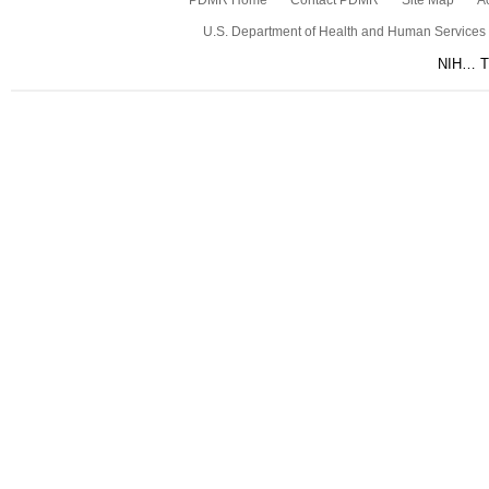
PDMR Home
Contact PDMR
Site Map
Ac
U.S. Department of Health and Human Services
NIH… Tu