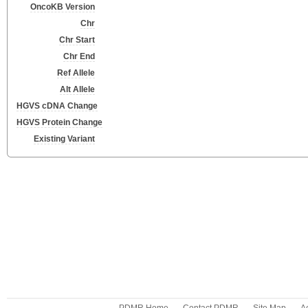
OncoKB Version
Chr
Chr Start
Chr End
Ref Allele
Alt Allele
HGVS cDNA Change
HGVS Protein Change
Existing Variant