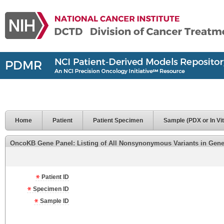
Home
Patient
Patient Specimen
Sample (PDX or In Vit
OncoKB Gene Panel: Listing of All Nonsynonymous Variants in Genes 
Patient ID
Specimen ID
Sample ID