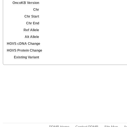
OncoKB Version
Chr
Chr Start
Chr End
Ref Allele
Alt Allele
HGVS cDNA Change
HGVS Protein Change
Existing Variant