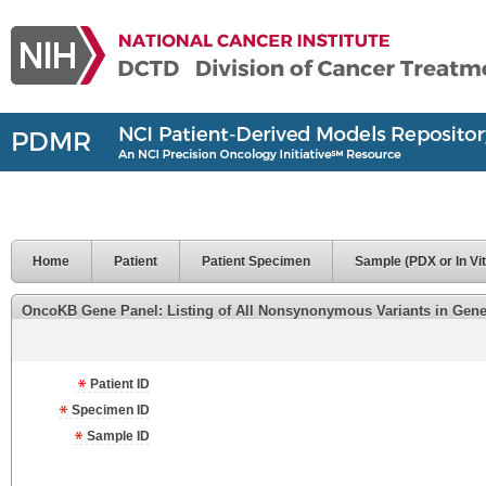
Home
Patient
Patient Specimen
Sample (PDX or In Vit
OncoKB Gene Panel: Listing of All Nonsynonymous Variants in Genes 
Patient ID
Specimen ID
Sample ID