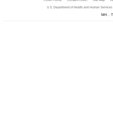
PDMR Home
Contact PDMR
Site Map
Ac
U.S. Department of Health and Human Services
NIH… Tu