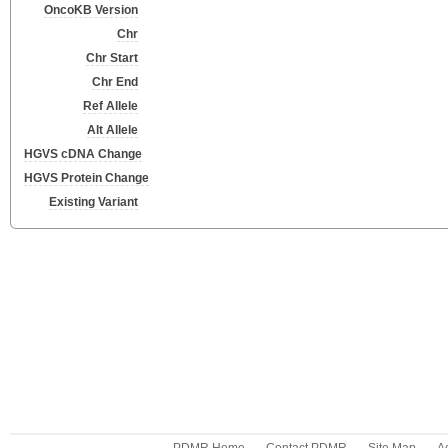
OncoKB Version
Chr
Chr Start
Chr End
Ref Allele
Alt Allele
HGVS cDNA Change
HGVS Protein Change
Existing Variant