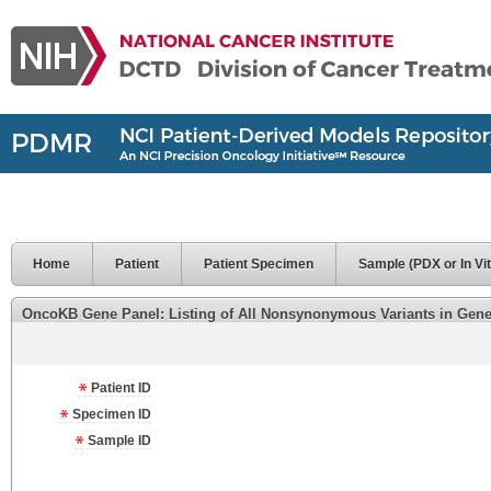
Home
Patient
Patient Specimen
Sample (PDX or In Vit
OncoKB Gene Panel: Listing of All Nonsynonymous Variants in Genes 
Patient ID
Specimen ID
Sample ID