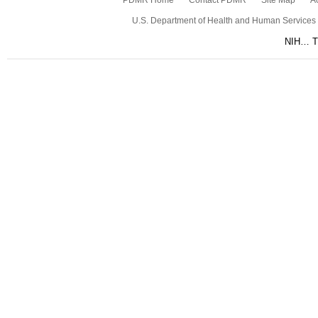
PDMR Home
Contact PDMR
Site Map
Ac
U.S. Department of Health and Human Services
NIH… Tu