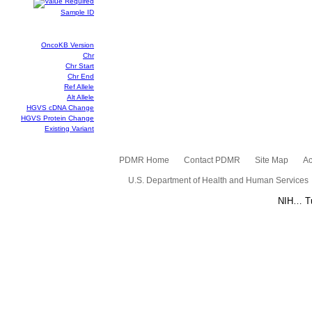
Sample ID
OncoKB Version
Chr
Chr Start
Chr End
Ref Allele
Alt Allele
HGVS cDNA Change
HGVS Protein Change
Existing Variant
PDMR Home
Contact PDMR
Site Map
Ac
U.S. Department of Health and Human Services
NIH… Tu