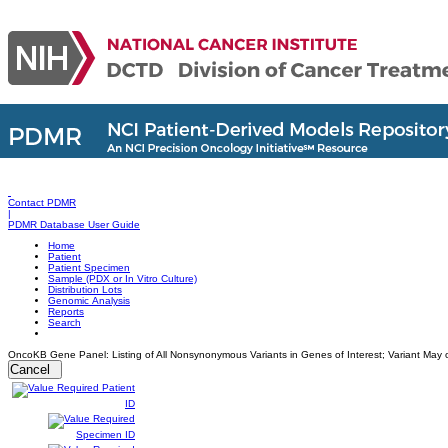
Contact PDMR
|
PDMR Database User Guide
Home
Patient
Patient Specimen
Sample (PDX or In Vitro Culture)
Distribution Lots
Genomic Analysis
Reports
Search
OncoKB Gene Panel: Listing of All Nonsynonymous Variants in Genes of Interest; Variant May o
Cancel
Patient
ID
Specimen ID