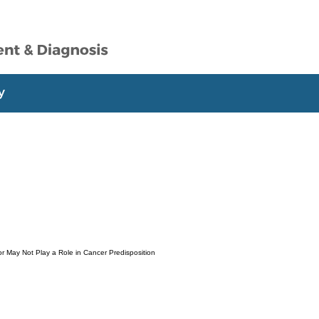
r May Not Play a Role in Cancer Predisposition