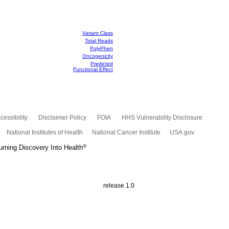
Variant Class
Total Reads
PolyPhen
Oncogenicity
Predicted
Functional Effect
cessibility
Disclaimer Policy
FOIA
HHS Vulnerability Disclosure
National Institutes of Health
National Cancer Institute
USA.gov
®
rning Discovery Into Health
release 1.0