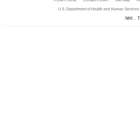
PDMR Home
Contact PDMR
Site Map
Ac
U.S. Department of Health and Human Services
NIH… Tu