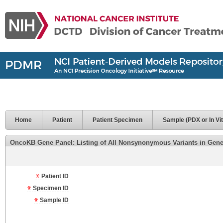
Home
Patient
Patient Specimen
Sample (PDX or In Vit
OncoKB Gene Panel: Listing of All Nonsynonymous Variants in Genes 
Patient ID
Specimen ID
Sample ID