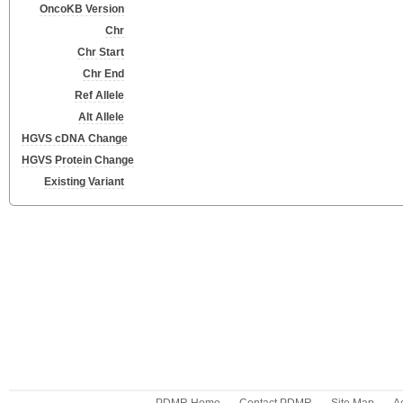
OncoKB Version
Chr
Chr Start
Chr End
Ref Allele
Alt Allele
HGVS cDNA Change
HGVS Protein Change
Existing Variant