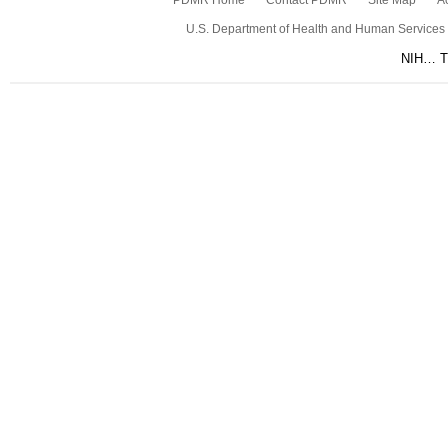
PDMR Home
Contact PDMR
Site Map
Ac
U.S. Department of Health and Human Services
NIH… Tu