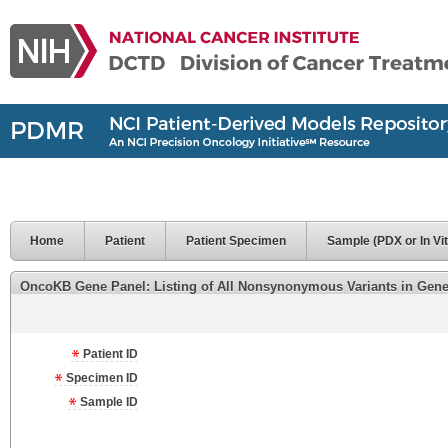
Home
Patient
Patient Specimen
Sample (PDX or In Vit
OncoKB Gene Panel: Listing of All Nonsynonymous Variants in Genes 
Patient ID
Specimen ID
Sample ID