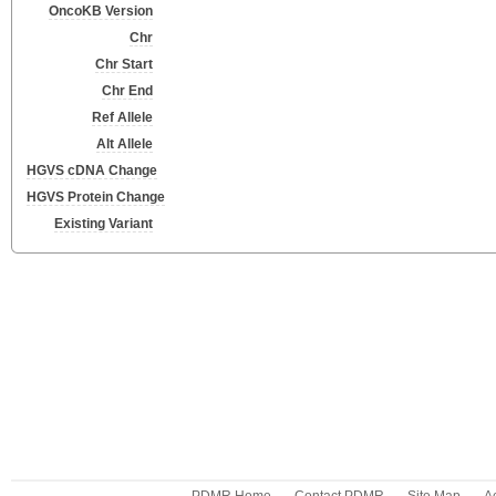
OncoKB Version
Chr
Chr Start
Chr End
Ref Allele
Alt Allele
HGVS cDNA Change
HGVS Protein Change
Existing Variant