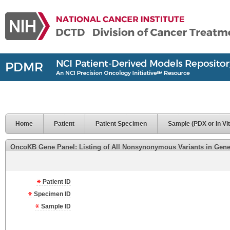
Home
Patient
Patient Specimen
Sample (PDX or In Vit
OncoKB Gene Panel: Listing of All Nonsynonymous Variants in Genes 
Patient ID
Specimen ID
Sample ID