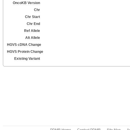
OncoKB Version
Chr
Chr Start
Chr End
Ref Allele
Alt Allele
HGVS cDNA Change
HGVS Protein Change
Existing Variant