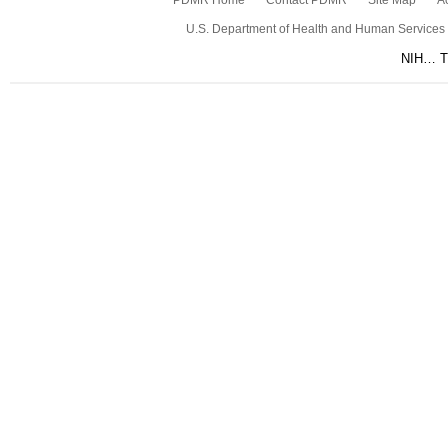
PDMR Home
Contact PDMR
Site Map
Ac
U.S. Department of Health and Human Services
NIH… Tu