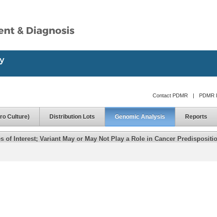
Contact PDMR
|
PDMR D
ro Culture)
Distribution Lots
Genomic Analysis
Reports
of Interest; Variant May or May Not Play a Role in Cancer Predispositi