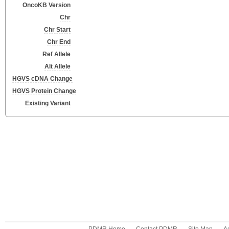
OncoKB Version
Chr
Chr Start
Chr End
Ref Allele
Alt Allele
HGVS cDNA Change
HGVS Protein Change
Existing Variant