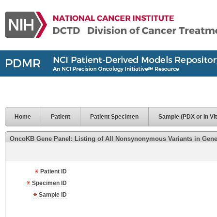
Home
Patient
Patient Specimen
Sample (PDX or In Vit
OncoKB Gene Panel: Listing of All Nonsynonymous Variants in Genes 
Patient ID
Specimen ID
Sample ID