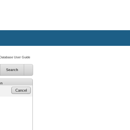
atabase User Guide
Search
on
Cancel