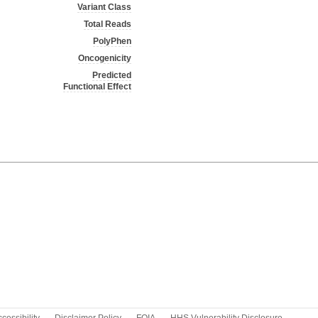
Variant Class
Total Reads
PolyPhen
Oncogenicity
Predicted
Functional Effect