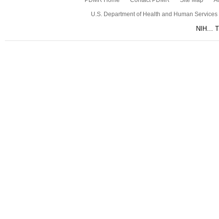
PDMR Home
Contact PDMR
Site Map
Ac
U.S. Department of Health and Human Services
NIH… Tu