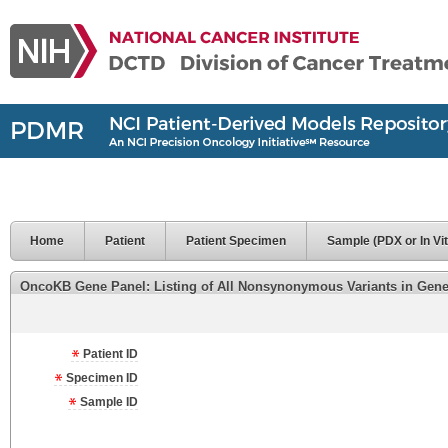
Home
Patient
Patient Specimen
Sample (PDX or In Vit
OncoKB Gene Panel: Listing of All Nonsynonymous Variants in Genes 
Patient ID
Specimen ID
Sample ID