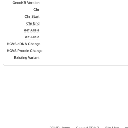
OncoKB Version
Chr
Chr Start
Chr End
Ref Allele
Alt Allele
HGVS cDNA Change
HGVS Protein Change
Existing Variant