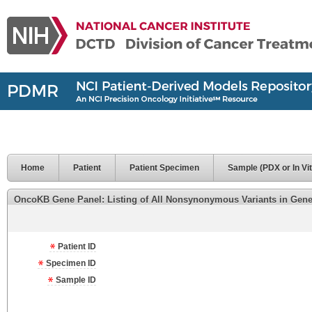
Home
Patient
Patient Specimen
Sample (PDX or In Vit
OncoKB Gene Panel: Listing of All Nonsynonymous Variants in Genes 
Patient ID
Specimen ID
Sample ID