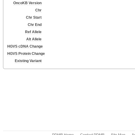
OncoKB Version
Chr
Chr Start
Chr End
Ref Allele
Alt Allele
HGVS cDNA Change
HGVS Protein Change
Existing Variant