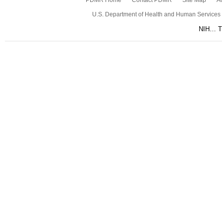
PDMR Home
Contact PDMR
Site Map
Ac
U.S. Department of Health and Human Services
NIH… Tu