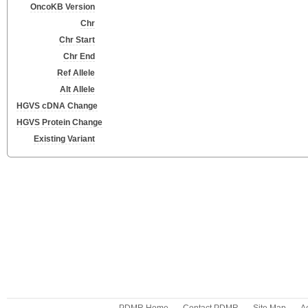
OncoKB Version
Chr
Chr Start
Chr End
Ref Allele
Alt Allele
HGVS cDNA Change
HGVS Protein Change
Existing Variant