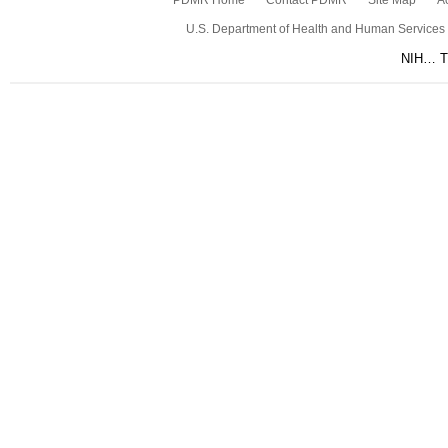
PDMR Home
Contact PDMR
Site Map
Ac
U.S. Department of Health and Human Services
NIH… Tu