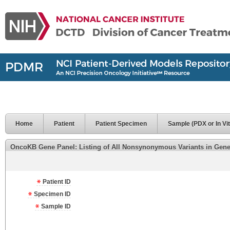
Home
Patient
Patient Specimen
Sample (PDX or In Vit
OncoKB Gene Panel: Listing of All Nonsynonymous Variants in Genes 
Patient ID
Specimen ID
Sample ID