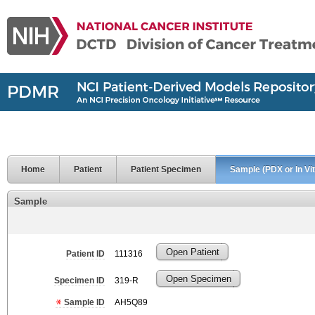
Home
Patient
Patient Specimen
Sample (PDX or In Vit
Sample
Open Patient
Patient ID
111316
Open Specimen
Specimen ID
319-R
Sample ID
AH5Q89