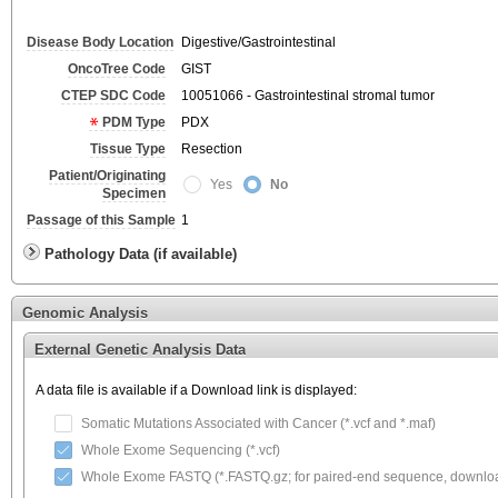
Disease Body Location
Digestive/Gastrointestinal
OncoTree Code
GIST
CTEP SDC Code
10051066 - Gastrointestinal stromal tumor
PDM Type
PDX
Tissue Type
Resection
Patient/Originating
Yes
No
Specimen
Passage of this Sample
1
Pathology Data (if available)
Genomic Analysis
External Genetic Analysis Data
A data file is available if a Download link is displayed:
Somatic Mutations Associated with Cancer (*.vcf and *.maf)
Whole Exome Sequencing (*.vcf)
Whole Exome FASTQ (*.FASTQ.gz; for paired-end sequence, download