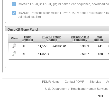
RNASeq FASTQ (*.FASTQ.gz; for paired-end sequence, download both
RNASeq Transcripts per Million (TPM; *.RSEM.genes.results and *.RS
delimited text file)
OncoKB Gene Panel
Hugo
HGVS Protein
Variant Allele
Total
View
Symbol
Change
Frequency
Reads
KIT
p.Q556_T574delinsP
0.3039
441
KIT
p.D820Y
0.5087
458
PDMR Home
Contact PDMR
Site Map
Ac
U.S. Department of Health and Human Services
NIH… Tu