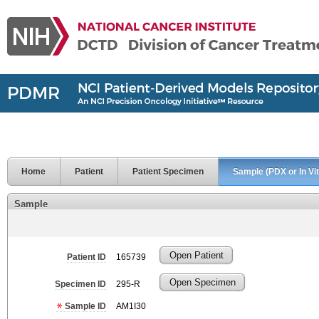
Home
Patient
Patient Specimen
Sample (PDX or In Vit
Sample
Open Patient
Patient ID
165739
Open Specimen
Specimen ID
295-R
Sample ID
AM1I30