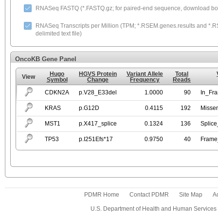
RNASeq FASTQ (*.FASTQ.gz; for paired-end sequence, download both
RNASeq Transcripts per Million (TPM; *.RSEM.genes.results and *.RS
delimited text file)
OncoKB Gene Panel
Hugo
HGVS Protein
Variant Allele
Total
View
Symbol
Change
Frequency
Reads
CDKN2A
p.V28_E33del
1.0000
90
In_Fr
KRAS
p.G12D
0.4115
192
Misse
MST1
p.X417_splice
0.1324
136
Splice
TP53
p.I251Efs*17
0.9750
40
Frame_
PDMR Home
Contact PDMR
Site Map
Ac
U.S. Department of Health and Human Services