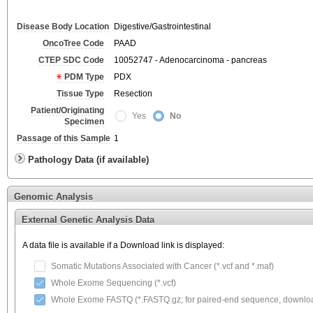
Disease Body Location
Digestive/Gastrointestinal
OncoTree Code
PAAD
CTEP SDC Code
10052747 - Adenocarcinoma - pancreas
PDM Type
PDX
Tissue Type
Resection
Patient/Originating
Yes
No
Specimen
Passage of this Sample
1
Pathology Data (if available)
Genomic Analysis
External Genetic Analysis Data
A data file is available if a Download link is displayed:
Somatic Mutations Associated with Cancer (*.vcf and *.maf)
Whole Exome Sequencing (*.vcf)
Whole Exome FASTQ (*.FASTQ.gz; for paired-end sequence, download