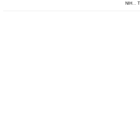
NIH… Tu