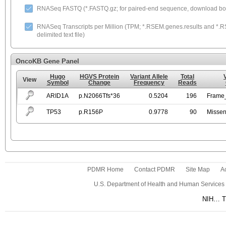
RNASeq FASTQ (*.FASTQ.gz; for paired-end sequence, download both
RNASeq Transcripts per Million (TPM; *.RSEM.genes.results and *.RS
delimited text file)
OncoKB Gene Panel
Hugo
HGVS Protein
Variant Allele
Total
View
Symbol
Change
Frequency
Reads
ARID1A
p.N2066Tfs*36
0.5204
196
Frame_
TP53
p.R156P
0.9778
90
Missen
PDMR Home
Contact PDMR
Site Map
Ac
U.S. Department of Health and Human Services
NIH… Tu