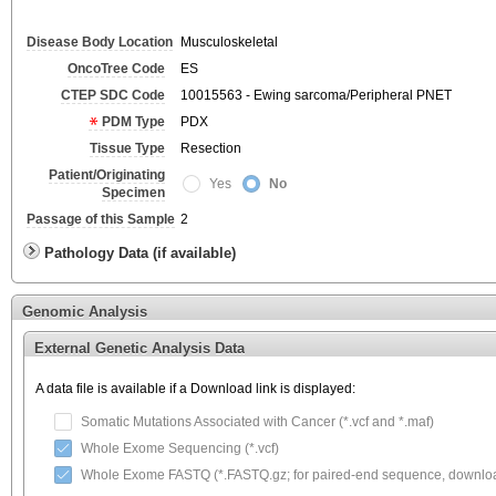
Disease Body Location
Musculoskeletal
OncoTree Code
ES
CTEP SDC Code
10015563 - Ewing sarcoma/Peripheral PNET
PDM Type
PDX
Tissue Type
Resection
Patient/Originating
Yes
No
Specimen
Passage of this Sample
2
Pathology Data (if available)
Genomic Analysis
External Genetic Analysis Data
A data file is available if a Download link is displayed:
Somatic Mutations Associated with Cancer (*.vcf and *.maf)
Whole Exome Sequencing (*.vcf)
Whole Exome FASTQ (*.FASTQ.gz; for paired-end sequence, download