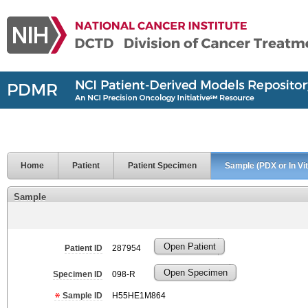
Home
Patient
Patient Specimen
Sample (PDX or In Vit
Sample
Open Patient
Patient ID
287954
Open Specimen
Specimen ID
098-R
Sample ID
H55HE1M864