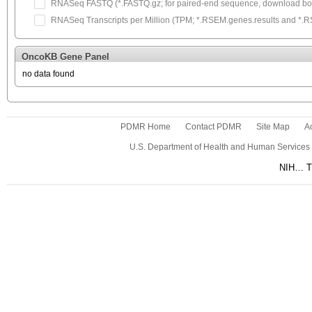
RNASeq FASTQ (*.FASTQ.gz; for paired-end sequence, download both
RNASeq Transcripts per Million (TPM; *.RSEM.genes.results and *.RSEM
OncoKB Gene Panel
no data found
PDMR Home
Contact PDMR
Site Map
Ac
U.S. Department of Health and Human Services
NIH… Tu