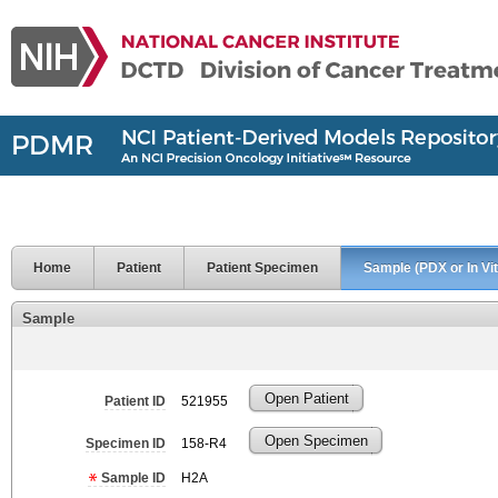
Home
Patient
Patient Specimen
Sample (PDX or In Vit
Sample
Open Patient
Patient ID
521955
Open Specimen
Specimen ID
158-R4
Sample ID
H2A