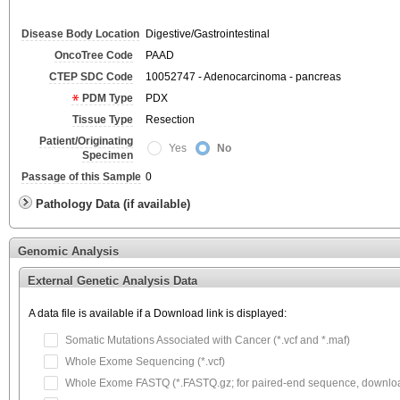
Disease Body Location
Digestive/Gastrointestinal
OncoTree Code
PAAD
CTEP SDC Code
10052747 - Adenocarcinoma - pancreas
PDM Type
PDX
Tissue Type
Resection
Patient/Originating
Yes
No
Specimen
Passage of this Sample
0
Pathology Data (if available)
Genomic Analysis
External Genetic Analysis Data
A data file is available if a Download link is displayed:
Somatic Mutations Associated with Cancer (*.vcf and *.maf)
Whole Exome Sequencing (*.vcf)
Whole Exome FASTQ (*.FASTQ.gz; for paired-end sequence, download