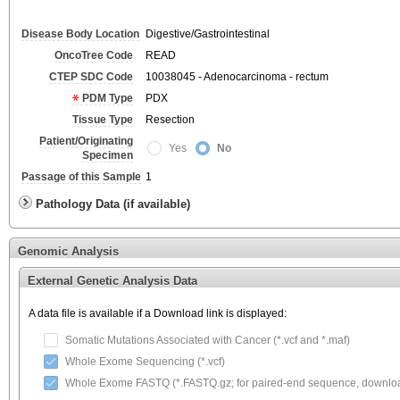
Disease Body Location
Digestive/Gastrointestinal
OncoTree Code
READ
CTEP SDC Code
10038045 - Adenocarcinoma - rectum
PDM Type
PDX
Tissue Type
Resection
Patient/Originating
Yes
No
Specimen
Passage of this Sample
1
Pathology Data (if available)
Genomic Analysis
External Genetic Analysis Data
A data file is available if a Download link is displayed:
Somatic Mutations Associated with Cancer (*.vcf and *.maf)
Whole Exome Sequencing (*.vcf)
Whole Exome FASTQ (*.FASTQ.gz; for paired-end sequence, download