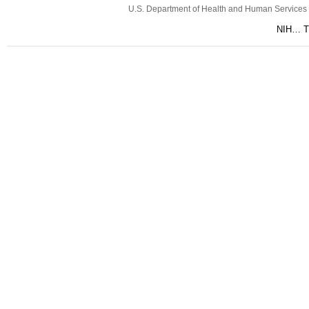
U.S. Department of Health and Human Services
NIH… Tu