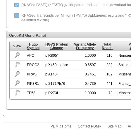
RNASeq FASTQ (*.FASTQ.gz; for paired-end sequence, download both
RNASeq Transcripts per Million (TPM; *.RSEM.genes.results and *.RS
delimited text file)
OncoKB Gene Panel
Hugo
HGVS Protein
Variant Allele
Total
V
View
Symbol
Change
Frequency
Reads
APC
p.R805*
1.0000
116
Nonsen
ERCC2
p.X459_splice
0.6597
238
Splice_
KRAS
p.A146T
0.7451
102
Missen
PIK3R1
p.S171Pfs*6
0.4739
441
Frame_S
TP53
p.R273H
1.0000
73
Missen
PDMR Home
Contact PDMR
Site Map
Ac