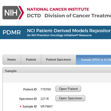
Home
Patient
Patient Specimen
Sample (PDX or In Vit
Sample
Open Patient
Patient ID
779769
Open Specimen
Specimen ID
127-R
Sample ID
VR7WA7