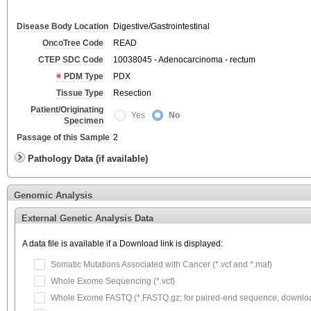
Disease Body Location
Digestive/Gastrointestinal
OncoTree Code
READ
CTEP SDC Code
10038045 - Adenocarcinoma - rectum
PDM Type
PDX
Tissue Type
Resection
Patient/Originating
Yes
No
Specimen
Passage of this Sample
2
Pathology Data (if available)
Genomic Analysis
External Genetic Analysis Data
A data file is available if a Download link is displayed:
Somatic Mutations Associated with Cancer (*.vcf and *.maf)
Whole Exome Sequencing (*.vcf)
Whole Exome FASTQ (*.FASTQ.gz; for paired-end sequence, download