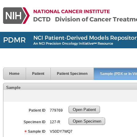
Home
Patient
Patient Specimen
Sample (PDX or In Vit
Sample
Open Patient
Patient ID
779769
Open Specimen
Specimen ID
127-R
Sample ID
VS0DY7WQ7