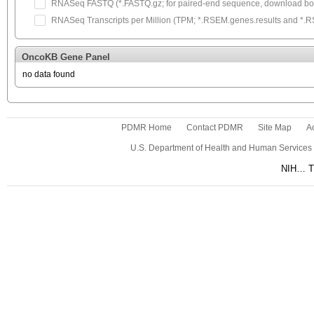
RNASeq FASTQ (*.FASTQ.gz; for paired-end sequence, download both
RNASeq Transcripts per Million (TPM; *.RSEM.genes.results and *.RSEM
OncoKB Gene Panel
no data found
PDMR Home
Contact PDMR
Site Map
Ac
U.S. Department of Health and Human Services
NIH… Tu