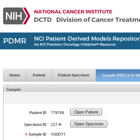
Home
Patient
Patient Specimen
Sample (PDX or In Vit
Sample
Open Patient
Patient ID
779769
Open Specimen
Specimen ID
127-R
Sample ID
VS0DY7