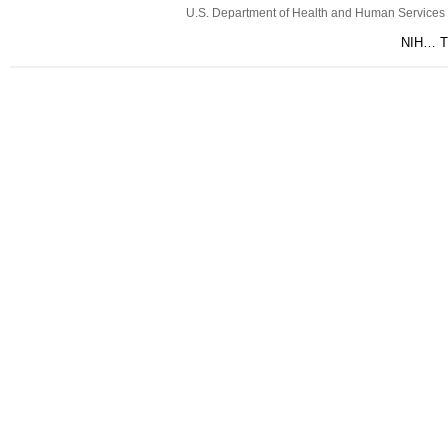
U.S. Department of Health and Human Services
NIH… Tu