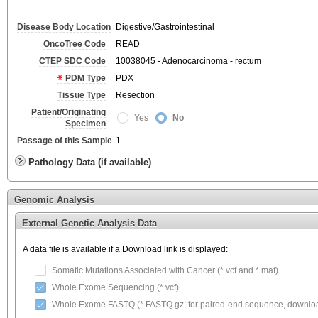
Disease Body Location
Digestive/Gastrointestinal
OncoTree Code
READ
CTEP SDC Code
10038045 - Adenocarcinoma - rectum
PDM Type
PDX
Tissue Type
Resection
Patient/Originating
Yes
No
Specimen
Passage of this Sample
1
Pathology Data (if available)
Genomic Analysis
External Genetic Analysis Data
A data file is available if a Download link is displayed:
Somatic Mutations Associated with Cancer (*.vcf and *.maf)
Whole Exome Sequencing (*.vcf)
Whole Exome FASTQ (*.FASTQ.gz; for paired-end sequence, download