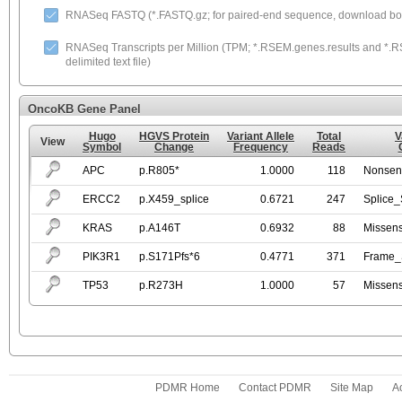
RNASeq FASTQ (*.FASTQ.gz; for paired-end sequence, download both
RNASeq Transcripts per Million (TPM; *.RSEM.genes.results and *.RS
delimited text file)
OncoKB Gene Panel
Hugo
HGVS Protein
Variant Allele
Total
V
View
Symbol
Change
Frequency
Reads
APC
p.R805*
1.0000
118
Nonsen
ERCC2
p.X459_splice
0.6721
247
Splice_
KRAS
p.A146T
0.6932
88
Missen
PIK3R1
p.S171Pfs*6
0.4771
371
Frame_S
TP53
p.R273H
1.0000
57
Missen
PDMR Home
Contact PDMR
Site Map
Ac