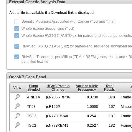
External Genetic Analysis Data
A data file is available if a Download link is displayed:
Somatic Mutations Associated with Cancer (*.vcf and *.maf)
Whole Exome Sequencing (*.vcf)
Whole Exome FASTQ (*.FASTQ.gz; for paired-end sequence, download
RNASeq FASTQ (*.FASTQ.gz; for paired-end sequence, download both
RNASeq Transcripts per Million (TPM; *.RSEM.genes.results and *.RS
delimited text file)
OncoKB Gene Panel
Hugo
HGVS Protein
Variant Allele
Total
View
Symbol
Change
Frequency
Reads
ARID1A
p.N2066Tfs*36
0.3730
378
Frame_
TP53
p.R156P
1.0000
167
Missen
TSC2
p.N778Tfs*40
0.2541
181
Frame_
TSC2
p.N778Kfs*41
0.2527
182
Frame_