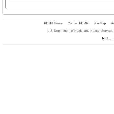
PDMR Home
Contact PDMR
Site Map
Ac
U.S. Department of Health and Human Services
NIH… Tu