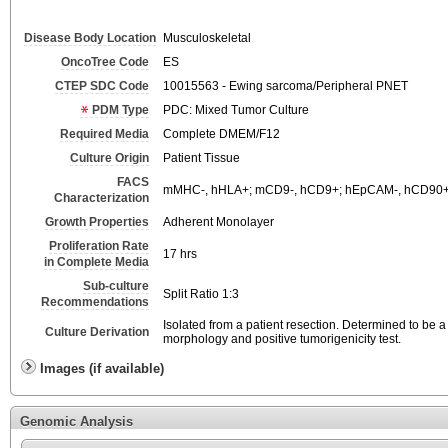
Disease Body Location
Musculoskeletal
OncoTree Code
ES
CTEP SDC Code
10015563 - Ewing sarcoma/Peripheral PNET
PDM Type
PDC: Mixed Tumor Culture
Required Media
Complete DMEM/F12
Culture Origin
Patient Tissue
FACS
mMHC-, hHLA+; mCD9-, hCD9+; hEpCAM-, hCD90+
Characterization
Growth Properties
Adherent Monolayer
Proliferation Rate
17 hrs
in Complete Media
Sub-culture
Split Ratio 1:3
Recommendations
Isolated from a patient resection. Determined to be
Culture Derivation
morphology and positive tumorigenicity test.
Images (if available)
Genomic Analysis