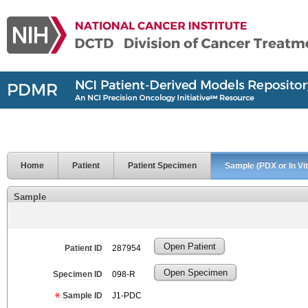
Home
Patient
Patient Specimen
Sample (PDX or In Vit
Sample
Open Patient
Patient ID
287954
Open Specimen
Specimen ID
098-R
Sample ID
J1-PDC