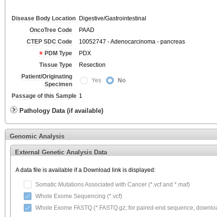
Disease Body Location
Digestive/Gastrointestinal
OncoTree Code
PAAD
CTEP SDC Code
10052747 - Adenocarcinoma - pancreas
PDM Type
PDX
Tissue Type
Resection
Patient/Originating
Yes
No
Specimen
Passage of this Sample
1
Pathology Data (if available)
Genomic Analysis
External Genetic Analysis Data
A data file is available if a Download link is displayed:
Somatic Mutations Associated with Cancer (*.vcf and *.maf)
Whole Exome Sequencing (*.vcf)
Whole Exome FASTQ (*.FASTQ.gz; for paired-end sequence, download