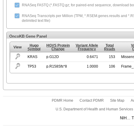
RNASeq FASTQ (*.FASTQ.gz; for paired-end sequence, download both
RNASeq Transcripts per Million (TPM; *.RSEM.genes.results and *.RS
delimited text file)
OncoKB Gene Panel
Hugo
HGVS Protein
Variant Allele
Total
V
View
Symbol
Change
Frequency
Reads
KRAS
p.G12D
0.6471
153
Missen
TP53
p.R158Sfs*8
1.0000
106
Frame_S
PDMR Home
Contact PDMR
Site Map
Ac
U.S. Department of Health and Human Services
NIH… Tu