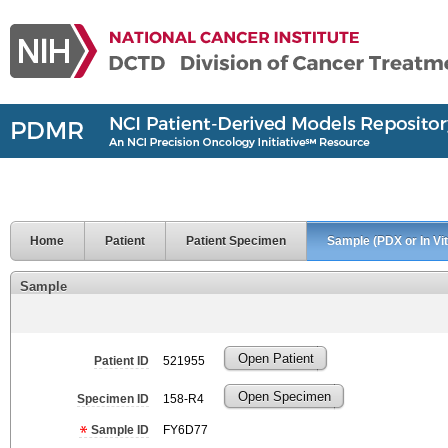
Home
Patient
Patient Specimen
Sample (PDX or In Vit
Sample
Open Patient
Patient ID
521955
Open Specimen
Specimen ID
158-R4
Sample ID
FY6D77