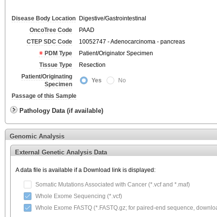
Disease Body Location
Digestive/Gastrointestinal
OncoTree Code
PAAD
CTEP SDC Code
10052747 - Adenocarcinoma - pancreas
PDM Type
Patient/Originator Specimen
Tissue Type
Resection
Patient/Originating
Yes
No
Specimen
Passage of this Sample
Pathology Data (if available)
Genomic Analysis
External Genetic Analysis Data
A data file is available if a Download link is displayed:
Somatic Mutations Associated with Cancer (*.vcf and *.maf)
Whole Exome Sequencing (*.vcf)
Whole Exome FASTQ (*.FASTQ.gz; for paired-end sequence, download