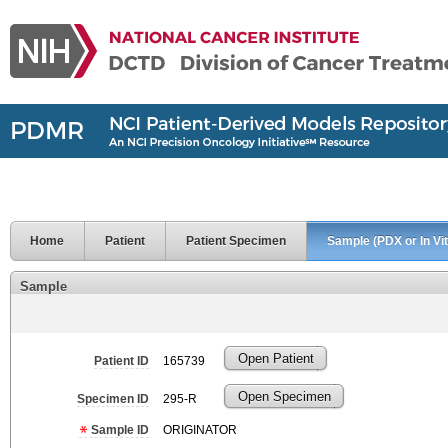
Home
Patient
Patient Specimen
Sample (PDX or In Vit
Sample
Open Patient
Patient ID
165739
Open Specimen
Specimen ID
295-R
Sample ID
ORIGINATOR