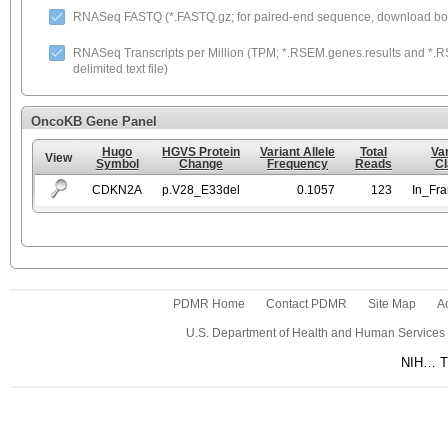
RNASeq FASTQ (*.FASTQ.gz; for paired-end sequence, download both
RNASeq Transcripts per Million (TPM; *.RSEM.genes.results and *.RS
delimited text file)
OncoKB Gene Panel
Hugo
HGVS Protein
Variant Allele
Total
Va
View
Symbol
Change
Frequency
Reads
Cl
CDKN2A
p.V28_E33del
0.1057
123
In_Fr
PDMR Home
Contact PDMR
Site Map
Ac
U.S. Department of Health and Human Services
NIH… Tu