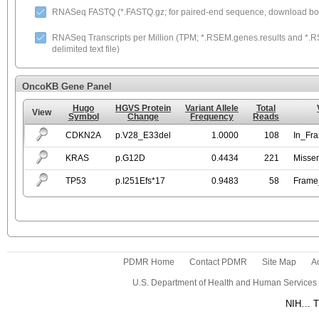
RNASeq FASTQ (*.FASTQ.gz; for paired-end sequence, download both
RNASeq Transcripts per Million (TPM; *.RSEM.genes.results and *.RS
delimited text file)
OncoKB Gene Panel
Hugo
HGVS Protein
Variant Allele
Total
View
Symbol
Change
Frequency
Reads
CDKN2A
p.V28_E33del
1.0000
108
In_Fr
KRAS
p.G12D
0.4434
221
Misse
TP53
p.I251Efs*17
0.9483
58
Frame_
PDMR Home
Contact PDMR
Site Map
Ac
U.S. Department of Health and Human Services
NIH… Tu