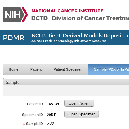
Home
Patient
Patient Specimen
Sample (PDX or In Vit
Sample
Open Patient
Patient ID
165739
Open Specimen
Specimen ID
295-R
Sample ID
AM2