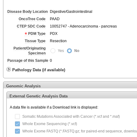
Disease Body Location
Digestive/Gastrointestinal
OncoTree Code
PAAD
CTEP SDC Code
10052747 - Adenocarcinoma - pancreas
PDM Type
PDX
Tissue Type
Resection
Patient/Originating
Yes
No
Specimen
Passage of this Sample
0
Pathology Data (if available)
Genomic Analysis
External Genetic Analysis Data
A data file is available if a Download link is displayed:
Somatic Mutations Associated with Cancer (*.vcf and *.maf)
Whole Exome Sequencing (*.vcf)
Whole Exome FASTQ (*.FASTQ.gz; for paired-end sequence, download