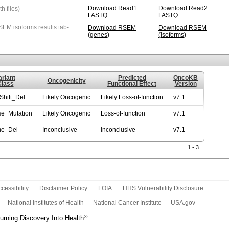
Download Read1
Download Read2
 files)
FASTQ
FASTQ
EM.isoforms.results tab-
Download RSEM
Download RSEM
(genes)
(isoforms)
ariant
Predicted
OncoKB
Oncogenicity
Class
Functional Effect
Version
hift_Del
Likely Oncogenic
Likely Loss-of-function
v7.1
se_Mutation
Likely Oncogenic
Loss-of-function
v7.1
me_Del
Inconclusive
Inconclusive
v7.1
1 - 3
cessibility
Disclaimer Policy
FOIA
HHS Vulnerability Disclosure
National Institutes of Health
National Cancer Institute
USA.gov
®
rning Discovery Into Health