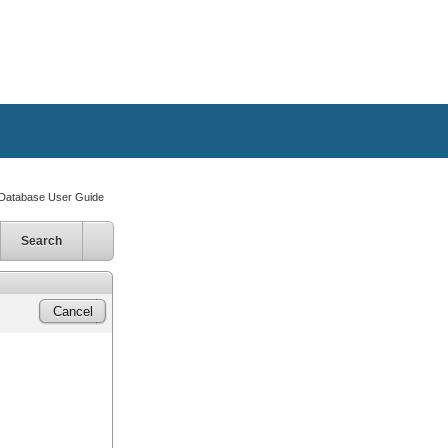
atabase User Guide
Search
Cancel