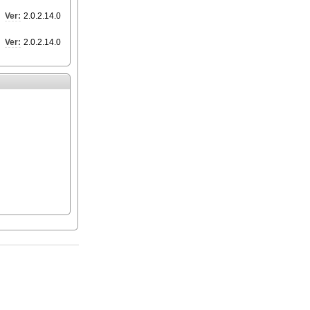
Ver:
2.0.2.14.0
Ver:
2.0.2.14.0