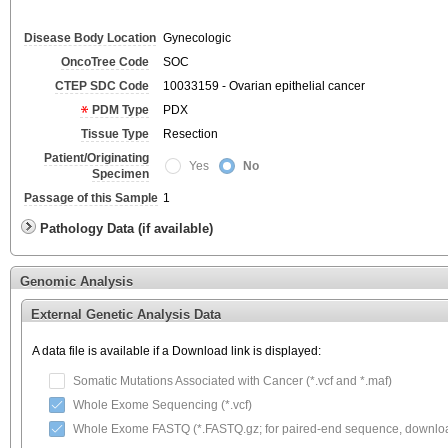
Disease Body Location
Gynecologic
OncoTree Code
SOC
CTEP SDC Code
10033159 - Ovarian epithelial cancer
PDM Type
PDX
Tissue Type
Resection
Patient/Originating
Yes
No
Specimen
Passage of this Sample
1
Pathology Data (if available)
Genomic Analysis
External Genetic Analysis Data
A data file is available if a Download link is displayed:
Somatic Mutations Associated with Cancer (*.vcf and *.maf)
Whole Exome Sequencing (*.vcf)
Whole Exome FASTQ (*.FASTQ.gz; for paired-end sequence, download