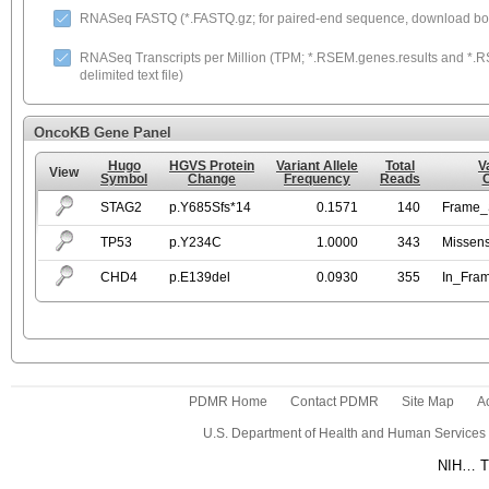
RNASeq FASTQ (*.FASTQ.gz; for paired-end sequence, download both
RNASeq Transcripts per Million (TPM; *.RSEM.genes.results and *.RS
delimited text file)
OncoKB Gene Panel
Hugo
HGVS Protein
Variant Allele
Total
V
View
Symbol
Change
Frequency
Reads
STAG2
p.Y685Sfs*14
0.1571
140
Frame_S
TP53
p.Y234C
1.0000
343
Missen
CHD4
p.E139del
0.0930
355
In_Fra
PDMR Home
Contact PDMR
Site Map
Ac
U.S. Department of Health and Human Services
NIH… Tu