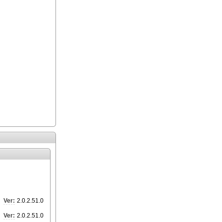
Ver:
2.0.2.51.0
Ver:
2.0.2.51.0