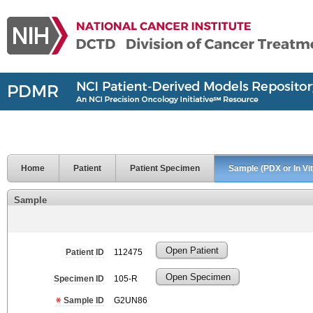
Home
Patient
Patient Specimen
Sample (PDX or In Vit
Sample
Open Patient
Patient ID
112475
Open Specimen
Specimen ID
105-R
Sample ID
G2UN86