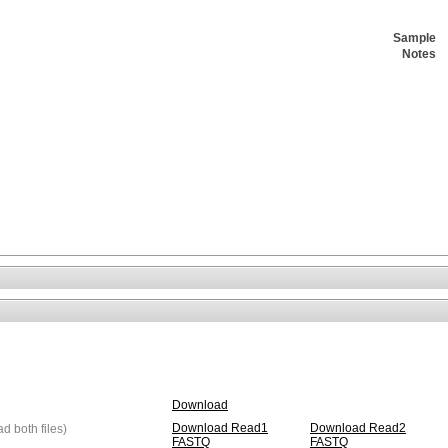
Sample
Notes
Download
Download Read1
Download Read2
 both files)
FASTQ
FASTQ