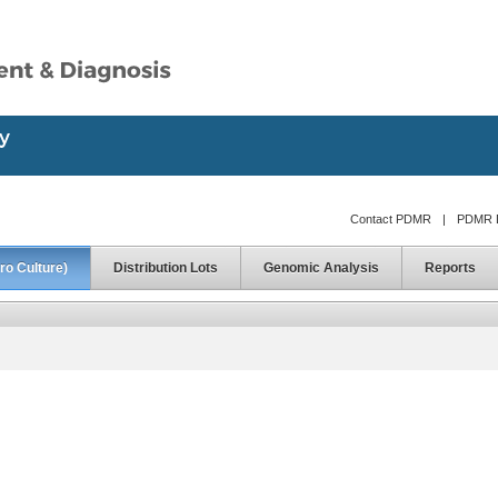
Contact PDMR
|
PDMR D
ro Culture)
Distribution Lots
Genomic Analysis
Reports