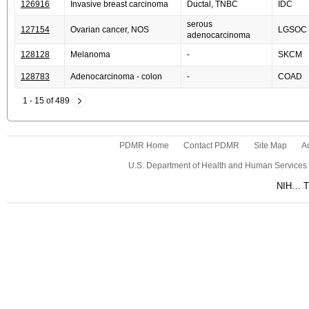
126916
Invasive breast carcinoma
Ductal, TNBC
IDC
serous
127154
Ovarian cancer, NOS
LGSOC
adenocarcinoma
128128
Melanoma
-
SKCM
128783
Adenocarcinoma - colon
-
COAD
1 - 15 of 489
PDMR Home
Contact PDMR
Site Map
Ac
U.S. Department of Health and Human Services
NIH… Tu