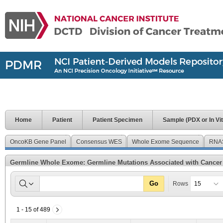
Home
Patient
Patient Specimen
Sample (PDX or In Vit
OncoKB Gene Panel
Consensus WES
Whole Exome Sequence
RNA
Germline Whole Exome: Germline Mutations Associated with Cancer
Go
Rows
1 - 15 of 489