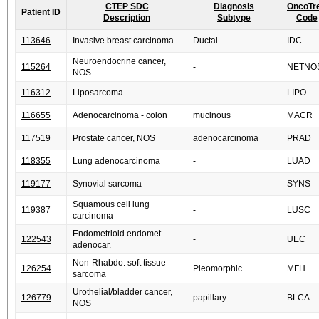
CTEP SDC
Diagnosis
OncoTr
Patient ID
Description
Subtype
Code
113646
Invasive breast carcinoma
Ductal
IDC
Neuroendocrine cancer,
115264
-
NETNO
NOS
116312
Liposarcoma
-
LIPO
116655
Adenocarcinoma - colon
mucinous
MACR
117519
Prostate cancer, NOS
adenocarcinoma
PRAD
118355
Lung adenocarcinoma
-
LUAD
119177
Synovial sarcoma
-
SYNS
Squamous cell lung
119387
-
LUSC
carcinoma
Endometrioid endomet.
122543
-
UEC
adenocar.
Non-Rhabdo. soft tissue
126254
Pleomorphic
MFH
sarcoma
Urothelial/bladder cancer,
126779
papillary
BLCA
NOS